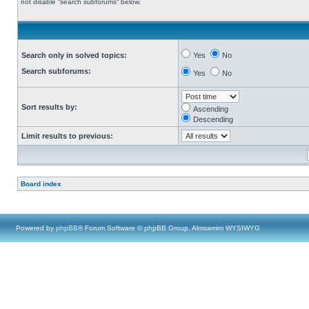
not disable “search subforums“ below.
Search only in solved topics:
Yes
No
Search subforums:
Yes
No
Sort results by:
Ascending
Descending
Limit results to previous:
Board index
Powered by
phpBB
® Forum Software © phpBB Group, Almsamim WYSIWYG