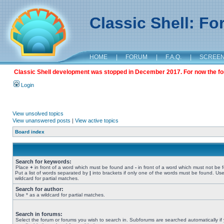
Classic Shell: F
HOME
|
FORUM
|
F.A.Q.
|
SCREE
Classic Shell development was stopped in December 2017. For now the foru
Login
View unsolved topics
View unanswered posts
|
View active topics
Board index
Search for keywords:
Place
+
in front of a word which must be found and
-
in front of a word which must not be 
Put a list of words separated by
|
into brackets if only one of the words must be found. Use
wildcard for partial matches.
Search for author:
Use * as a wildcard for partial matches.
Search in forums:
Select the forum or forums you wish to search in. Subforums are searched automatically if