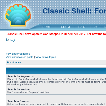
Classic Shell: F
HOME
|
FORUM
|
F.A.Q.
|
SCREE
Classic Shell development was stopped in December 2017. For now the foru
Login
View unsolved topics
View unanswered posts
|
View active topics
Board index
Search for keywords:
Place
+
in front of a word which must be found and
-
in front of a word which must not be 
Put a list of words separated by
|
into brackets if only one of the words must be found. Use
wildcard for partial matches.
Search for author:
Use * as a wildcard for partial matches.
Search in forums:
Select the forum or forums you wish to search in. Subforums are searched automatically if