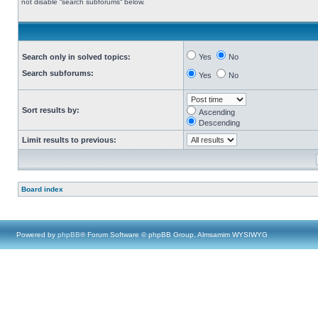
not disable “search subforums“ below.
Search only in solved topics:
Yes
No
Search subforums:
Yes
No
Sort results by:
Ascending
Descending
Limit results to previous:
Board index
Powered by
phpBB
® Forum Software © phpBB Group, Almsamim WYSIWYG