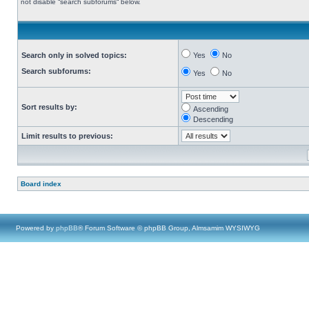
not disable “search subforums“ below.
Search only in solved topics:
Yes
No
Search subforums:
Yes
No
Sort results by:
Ascending
Descending
Limit results to previous:
Board index
Powered by
phpBB
® Forum Software © phpBB Group, Almsamim WYSIWYG