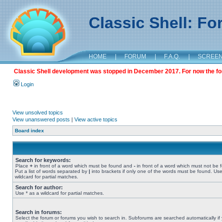
Classic Shell: F
HOME
|
FORUM
|
F.A.Q.
|
SCREE
Classic Shell development was stopped in December 2017. For now the foru
Login
View unsolved topics
View unanswered posts
|
View active topics
Board index
Search for keywords:
Place
+
in front of a word which must be found and
-
in front of a word which must not be 
Put a list of words separated by
|
into brackets if only one of the words must be found. Use
wildcard for partial matches.
Search for author:
Use * as a wildcard for partial matches.
Search in forums:
Select the forum or forums you wish to search in. Subforums are searched automatically if