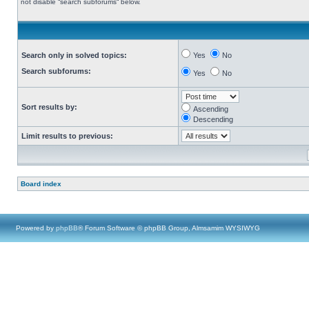
not disable “search subforums“ below.
Search only in solved topics:
Yes
No
Search subforums:
Yes
No
Sort results by:
Ascending
Descending
Limit results to previous:
Board index
Powered by
phpBB
® Forum Software © phpBB Group, Almsamim WYSIWYG