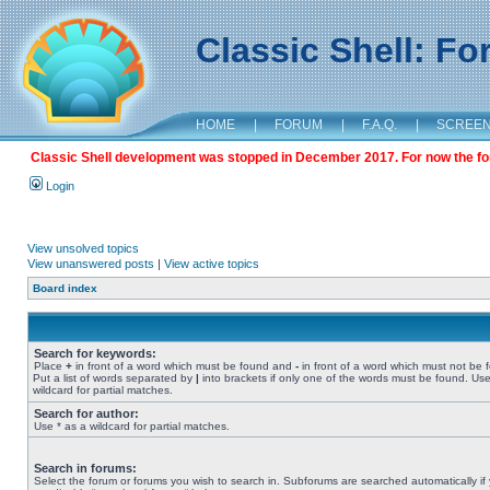
Classic Shell: F
HOME
|
FORUM
|
F.A.Q.
|
SCREE
Classic Shell development was stopped in December 2017. For now the foru
Login
View unsolved topics
View unanswered posts
|
View active topics
Board index
Search for keywords:
Place
+
in front of a word which must be found and
-
in front of a word which must not be 
Put a list of words separated by
|
into brackets if only one of the words must be found. Use
wildcard for partial matches.
Search for author:
Use * as a wildcard for partial matches.
Search in forums:
Select the forum or forums you wish to search in. Subforums are searched automatically if