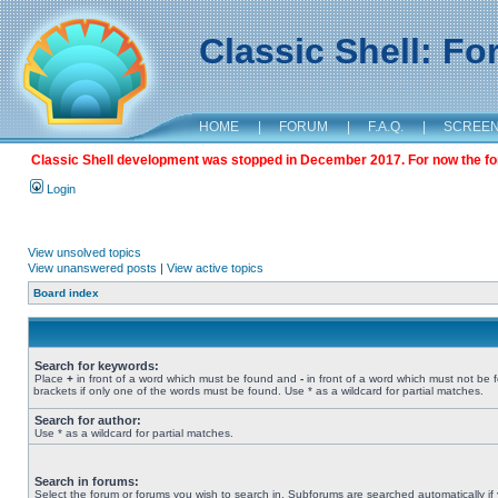
Classic Shell: F
HOME
|
FORUM
|
F.A.Q.
|
SCREE
Classic Shell development was stopped in December 2017. For now the foru
Login
View unsolved topics
View unanswered posts
|
View active topics
Board index
Search for keywords:
Place
+
in front of a word which must be found and
-
in front of a word which must not be 
brackets if only one of the words must be found. Use * as a wildcard for partial matches.
Search for author:
Use * as a wildcard for partial matches.
Search in forums:
Select the forum or forums you wish to search in. Subforums are searched automatically if