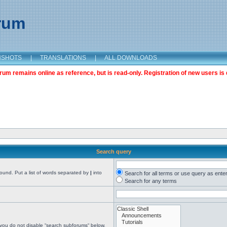
orum
NSHOTS
|
TRANSLATIONS
|
ALL DOWNLOADS
m remains online as reference, but is read-only. Registration of new users is 
Search query
found. Put a list of words separated by
|
into
Search for all terms or use query as ente
Search for any terms
 you do not disable “search subforums“ below.