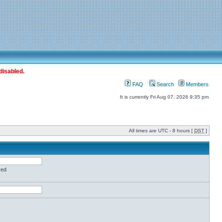
disabled.
FAQ
Search
Members
It is currently Fri Aug 07, 2026 9:35 pm
All times are UTC - 8 hours [
DST
]
red