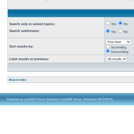
Search only in solved topics:
Yes
No
Search subforums:
Yes
No
Sort results by:
Ascending
Descending
Limit results to previous:
Board index
Powered by
phpBB
® Forum Software © phpBB Group, Almsamim WYSIWYG