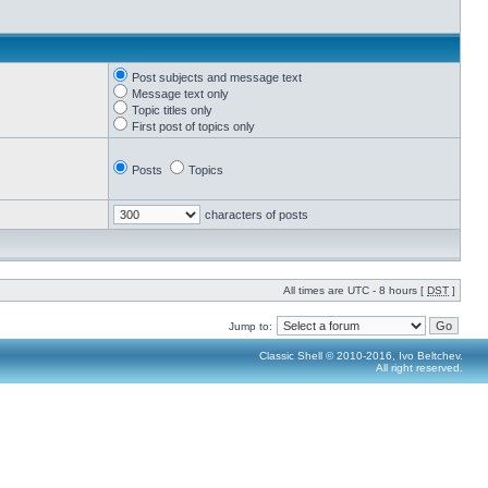
Post subjects and message text
Message text only
Topic titles only
First post of topics only
Posts
Topics
characters of posts
All times are UTC - 8 hours [
DST
]
Jump to:
Classic Shell © 2010-2016, Ivo Beltchev.
All right reserved.