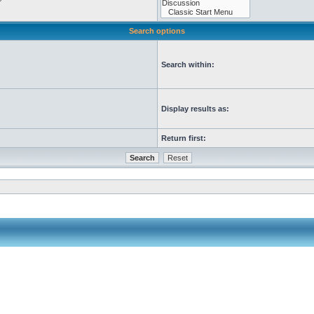
Search options
Search within:
Display results as:
Return first: