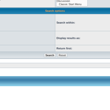
Search options
Search within:
Display results as:
Return first: