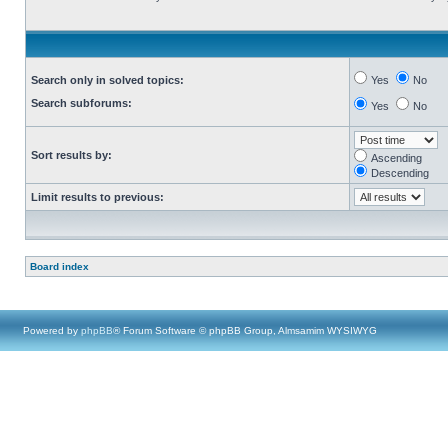
Search only in solved topics:
Yes
No
Search subforums:
Yes
No
Sort results by:
Ascending
Descending
Limit results to previous:
Board index
Powered by
phpBB
® Forum Software © phpBB Group, Almsamim WYSIWYG