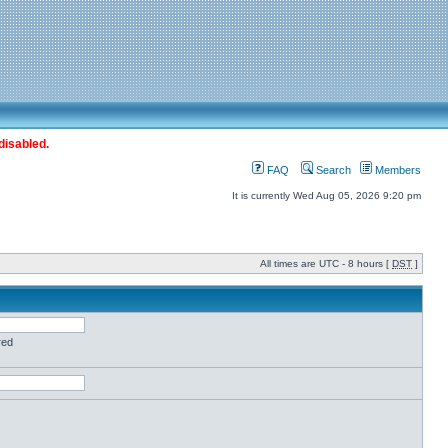
disabled.
FAQ
Search
Members
It is currently Wed Aug 05, 2026 9:20 pm
All times are UTC - 8 hours [
DST
]
red