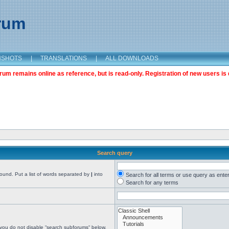
orum
NSHOTS
|
TRANSLATIONS
|
ALL DOWNLOADS
m remains online as reference, but is read-only. Registration of new users is 
Search query
found. Put a list of words separated by
|
into
Search for all terms or use query as ente
Search for any terms
 you do not disable “search subforums“ below.