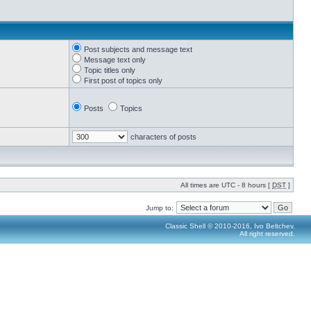
Post subjects and message text
Message text only
Topic titles only
First post of topics only
Posts
Topics
characters of posts
All times are UTC - 8 hours [
DST
]
Jump to:
Classic Shell © 2010-2016, Ivo Beltchev.
All right reserved.