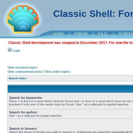
Classic Shell: F
HOME
|
FORUM
|
F.A.Q.
|
SCREE
Classic Shell development was stopped in December 2017. For now the foru
Login
View unsolved topics
View unanswered posts
|
View active topics
Board index
Search for keywords:
Place
+
in front of a word which must be found and
-
in front of a word which must not be 
brackets if only one of the words must be found. Use * as a wildcard for partial matches.
Search for author:
Use * as a wildcard for partial matches.
Search in forums:
Select the forum or forums you wish to search in. Subforums are searched automatically if