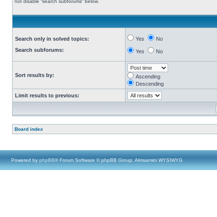
not disable “search subforums“ below.
Search only in solved topics:
Yes
No
Search subforums:
Yes
No
Sort results by:
Ascending
Descending
Limit results to previous:
Board index
Powered by
phpBB
® Forum Software © phpBB Group, Almsamim WYSIWYG