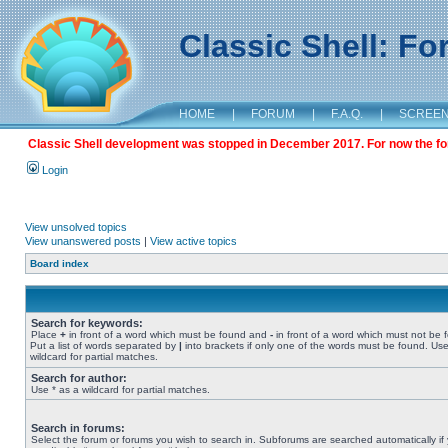
Classic Shell: F
HOME
|
FORUM
|
F.A.Q.
|
SCREE
Classic Shell development was stopped in December 2017. For now the foru
Login
View unsolved topics
View unanswered posts
|
View active topics
Board index
Search for keywords:
Place
+
in front of a word which must be found and
-
in front of a word which must not be 
Put a list of words separated by
|
into brackets if only one of the words must be found. Use
wildcard for partial matches.
Search for author:
Use * as a wildcard for partial matches.
Search in forums:
Select the forum or forums you wish to search in. Subforums are searched automatically if