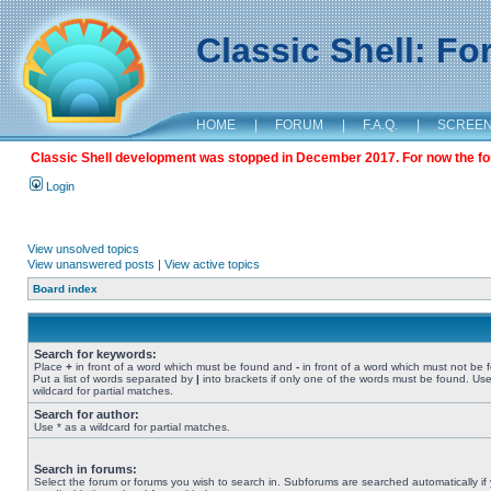
Classic Shell: F
HOME
|
FORUM
|
F.A.Q.
|
SCREE
Classic Shell development was stopped in December 2017. For now the foru
Login
View unsolved topics
View unanswered posts
|
View active topics
Board index
Search for keywords:
Place
+
in front of a word which must be found and
-
in front of a word which must not be 
Put a list of words separated by
|
into brackets if only one of the words must be found. Use
wildcard for partial matches.
Search for author:
Use * as a wildcard for partial matches.
Search in forums:
Select the forum or forums you wish to search in. Subforums are searched automatically if