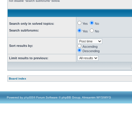
not disable “search subforums“ below.
Search only in solved topics:
Yes
No
Search subforums:
Yes
No
Sort results by:
Ascending
Descending
Limit results to previous:
Board index
Powered by
phpBB
® Forum Software © phpBB Group, Almsamim WYSIWYG