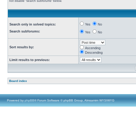
not disable “search subforums“ below.
Search only in solved topics:
Yes
No
Search subforums:
Yes
No
Sort results by:
Ascending
Descending
Limit results to previous:
Board index
Powered by
phpBB
® Forum Software © phpBB Group, Almsamim WYSIWYG