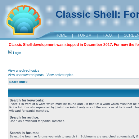
Classic Shell: F
HOME
|
FORUM
|
F.A.Q.
|
SCREE
Classic Shell development was stopped in December 2017. For now the foru
Login
View unsolved topics
View unanswered posts
|
View active topics
Board index
Search for keywords:
Place
+
in front of a word which must be found and
-
in front of a word which must not be 
Put a list of words separated by
|
into brackets if only one of the words must be found. Use
wildcard for partial matches.
Search for author:
Use * as a wildcard for partial matches.
Search in forums:
Select the forum or forums you wish to search in. Subforums are searched automatically if