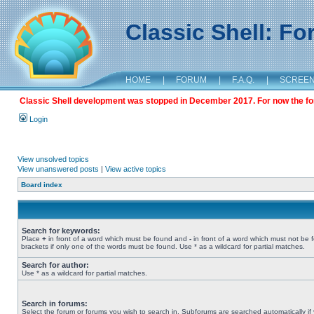
Classic Shell: F
HOME
|
FORUM
|
F.A.Q.
|
SCREE
Classic Shell development was stopped in December 2017. For now the foru
Login
View unsolved topics
View unanswered posts
|
View active topics
Board index
Search for keywords:
Place
+
in front of a word which must be found and
-
in front of a word which must not be 
brackets if only one of the words must be found. Use * as a wildcard for partial matches.
Search for author:
Use * as a wildcard for partial matches.
Search in forums:
Select the forum or forums you wish to search in. Subforums are searched automatically if