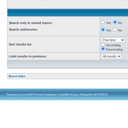
Search only in solved topics:
Yes
No
Search subforums:
Yes
No
Sort results by:
Ascending
Descending
Limit results to previous:
Board index
Powered by
phpBB
® Forum Software © phpBB Group, Almsamim WYSIWYG