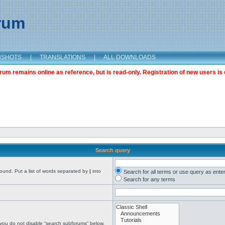
orum
NSHOTS
|
TRANSLATIONS
|
ALL DOWNLOADS
m remains online as reference, but is read-only. Registration of new users is 
Search query
found. Put a list of words separated by
|
into
Search for all terms or use query as ente
Search for any terms
 you do not disable “search subforums“ below.