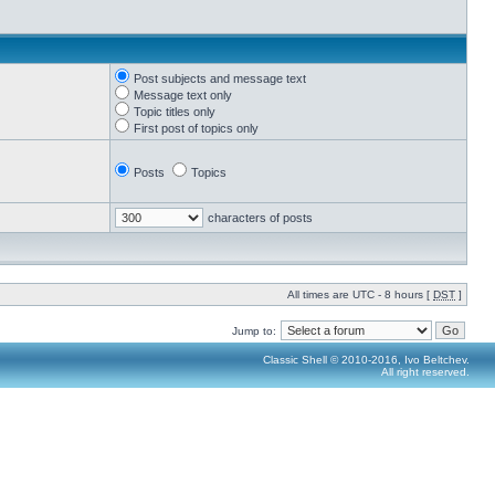
Post subjects and message text
Message text only
Topic titles only
First post of topics only
Posts
Topics
characters of posts
All times are UTC - 8 hours [
DST
]
Jump to:
Classic Shell © 2010-2016, Ivo Beltchev.
All right reserved.