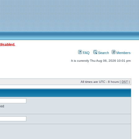
disabled.
FAQ
Search
Members
It is currently Thu Aug 06, 2026 10:01 pm
All times are UTC - 8 hours [
DST
]
red