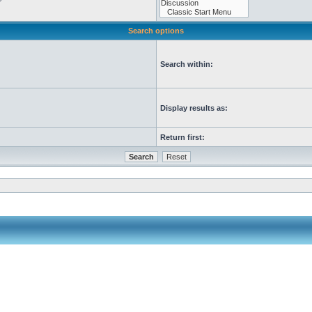
Search options
Search within:
Display results as:
Return first: