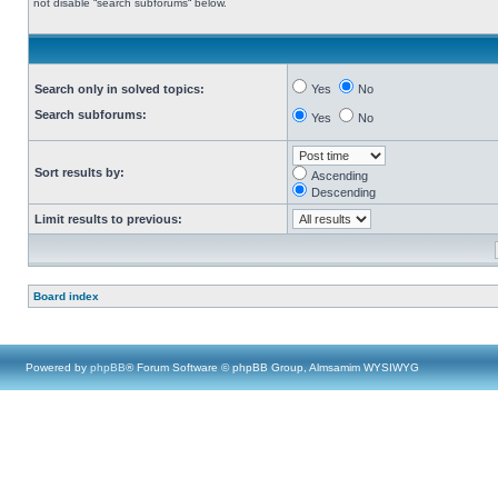
not disable “search subforums“ below.
Search only in solved topics:
Yes
No
Search subforums:
Yes
No
Sort results by:
Ascending
Descending
Limit results to previous:
Board index
Powered by
phpBB
® Forum Software © phpBB Group, Almsamim WYSIWYG