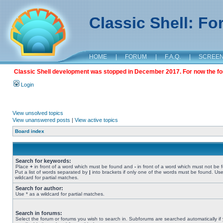
Classic Shell: F
HOME
|
FORUM
|
F.A.Q.
|
SCREE
Classic Shell development was stopped in December 2017. For now the foru
Login
View unsolved topics
View unanswered posts
|
View active topics
Board index
Search for keywords:
Place
+
in front of a word which must be found and
-
in front of a word which must not be 
Put a list of words separated by
|
into brackets if only one of the words must be found. Use
wildcard for partial matches.
Search for author:
Use * as a wildcard for partial matches.
Search in forums:
Select the forum or forums you wish to search in. Subforums are searched automatically if