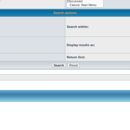
Search options
Search within:
Display results as:
Return first: