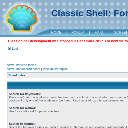
Classic Shell: F
HOME
|
FORUM
|
F.A.Q.
|
SCREE
Classic Shell development was stopped in December 2017. For now the foru
Login
View unsolved topics
View unanswered posts
|
View active topics
Board index
Search for keywords:
Place
+
in front of a word which must be found and
-
in front of a word which must not be 
brackets if only one of the words must be found. Use * as a wildcard for partial matches.
Search for author:
Use * as a wildcard for partial matches.
Search in forums:
Select the forum or forums you wish to search in. Subforums are searched automatically if