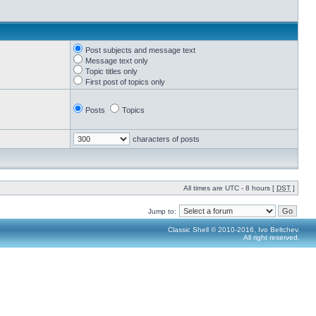
Post subjects and message text
Message text only
Topic titles only
First post of topics only
Posts
Topics
characters of posts
All times are UTC - 8 hours [
DST
]
Jump to:
Classic Shell © 2010-2016, Ivo Beltchev.
All right reserved.