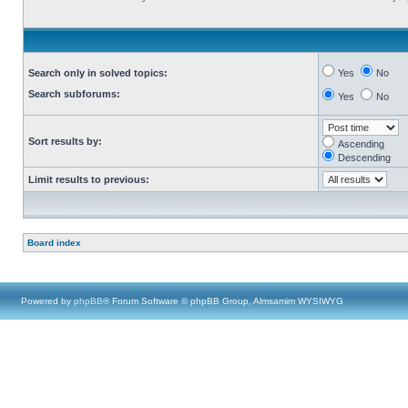
Search only in solved topics:
Yes
No
Search subforums:
Yes
No
Sort results by:
Ascending
Descending
Limit results to previous:
Board index
Powered by
phpBB
® Forum Software © phpBB Group, Almsamim WYSIWYG