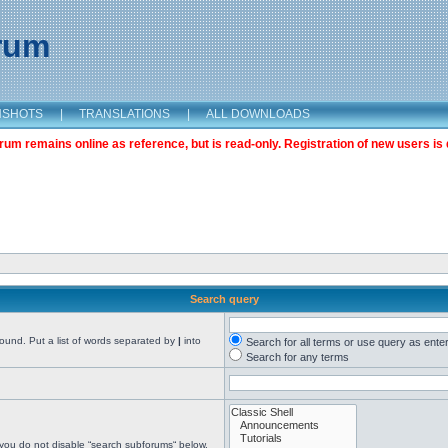
orum
NSHOTS
|
TRANSLATIONS
|
ALL DOWNLOADS
m remains online as reference, but is read-only. Registration of new users is 
Search query
found. Put a list of words separated by
|
into
Search for all terms or use query as ente
Search for any terms
 you do not disable “search subforums“ below.