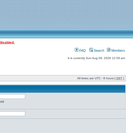
disabled.
FAQ
Search
Members
It is currently Sun Aug 09, 2026 12:59 am
All times are UTC - 8 hours [
DST
]
red