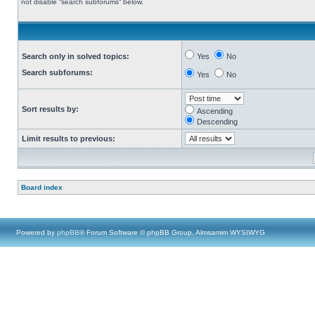
not disable “search subforums“ below.
Search only in solved topics:
Yes
No
Search subforums:
Yes
No
Sort results by:
Ascending
Descending
Limit results to previous:
Board index
Powered by
phpBB
® Forum Software © phpBB Group, Almsamim WYSIWYG