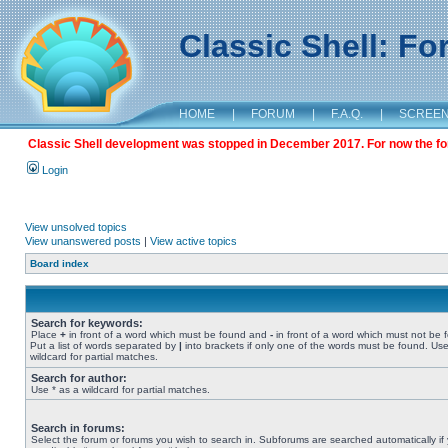
Classic Shell: F
HOME
|
FORUM
|
F.A.Q.
|
SCREE
Classic Shell development was stopped in December 2017. For now the foru
Login
View unsolved topics
View unanswered posts
|
View active topics
Board index
Search for keywords:
Place
+
in front of a word which must be found and
-
in front of a word which must not be 
Put a list of words separated by
|
into brackets if only one of the words must be found. Use
wildcard for partial matches.
Search for author:
Use * as a wildcard for partial matches.
Search in forums:
Select the forum or forums you wish to search in. Subforums are searched automatically if