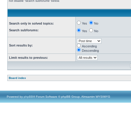
not disable “search subforums“ below.
Search only in solved topics:
Yes
No
Search subforums:
Yes
No
Sort results by:
Ascending
Descending
Limit results to previous:
Board index
Powered by
phpBB
® Forum Software © phpBB Group, Almsamim WYSIWYG