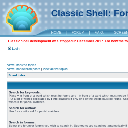
Classic Shell: F
HOME
|
FORUM
|
F.A.Q.
|
SCREE
Classic Shell development was stopped in December 2017. For now the foru
Login
View unsolved topics
View unanswered posts
|
View active topics
Board index
Search for keywords:
Place
+
in front of a word which must be found and
-
in front of a word which must not be 
Put a list of words separated by
|
into brackets if only one of the words must be found. Use
wildcard for partial matches.
Search for author:
Use * as a wildcard for partial matches.
Search in forums:
Select the forum or forums you wish to search in. Subforums are searched automatically if