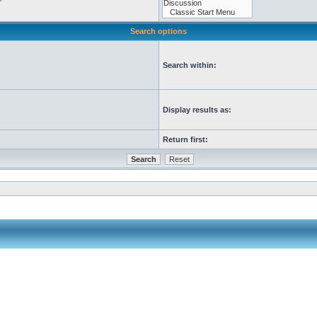
Search options
Search within:
Display results as:
Return first: