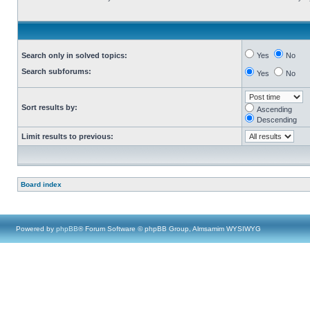
Search only in solved topics:
Yes
No
Search subforums:
Yes
No
Sort results by:
Ascending
Descending
Limit results to previous:
Board index
Powered by
phpBB
® Forum Software © phpBB Group, Almsamim WYSIWYG