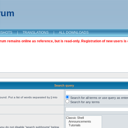
orum
NSHOTS
|
TRANSLATIONS
|
ALL DOWNLOADS
m remains online as reference, but is read-only. Registration of new users is 
Search query
found. Put a list of words separated by
|
into
Search for all terms or use query as ente
Search for any terms
 you do not disable “search subforums“ below.