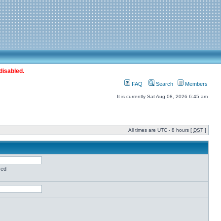
disabled.
FAQ
Search
Members
It is currently Sat Aug 08, 2026 6:45 am
All times are UTC - 8 hours [
DST
]
red