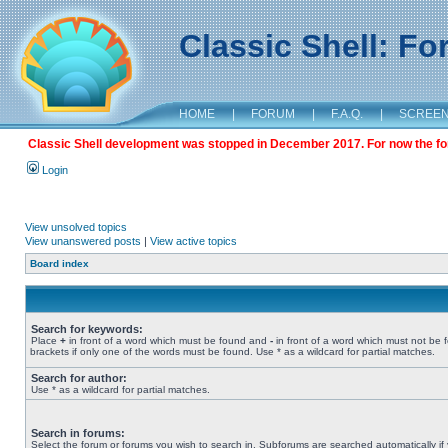
Classic Shell: F
HOME
|
FORUM
|
F.A.Q.
|
SCREE
Classic Shell development was stopped in December 2017. For now the foru
Login
View unsolved topics
View unanswered posts
|
View active topics
Board index
Search for keywords:
Place
+
in front of a word which must be found and
-
in front of a word which must not be 
brackets if only one of the words must be found. Use * as a wildcard for partial matches.
Search for author:
Use * as a wildcard for partial matches.
Search in forums:
Select the forum or forums you wish to search in. Subforums are searched automatically if