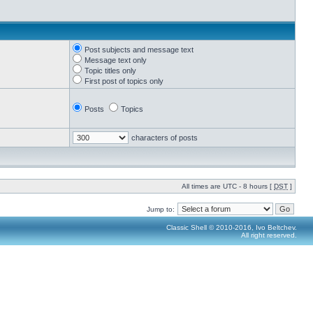
Post subjects and message text
Message text only
Topic titles only
First post of topics only
Posts
Topics
characters of posts
All times are UTC - 8 hours [
DST
]
Jump to:
Classic Shell © 2010-2016, Ivo Beltchev.
All right reserved.