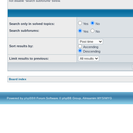
not disable “search subforums“ below.
Search only in solved topics:
Yes
No
Search subforums:
Yes
No
Sort results by:
Ascending
Descending
Limit results to previous:
Board index
Powered by
phpBB
® Forum Software © phpBB Group, Almsamim WYSIWYG