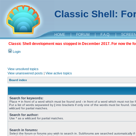
Classic Shell: F
HOME
|
FORUM
|
F.A.Q.
|
SCREE
Classic Shell development was stopped in December 2017. For now the foru
Login
View unsolved topics
View unanswered posts
|
View active topics
Board index
Search for keywords:
Place
+
in front of a word which must be found and
-
in front of a word which must not be 
Put a list of words separated by
|
into brackets if only one of the words must be found. Use
wildcard for partial matches.
Search for author:
Use * as a wildcard for partial matches.
Search in forums:
Select the forum or forums you wish to search in. Subforums are searched automatically if