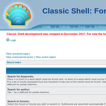
Classic Shell: F
HOME
|
FORUM
|
F.A.Q.
|
SCREE
Classic Shell development was stopped in December 2017. For now the foru
Login
View unsolved topics
View unanswered posts
|
View active topics
Board index
Search for keywords:
Place
+
in front of a word which must be found and
-
in front of a word which must not be 
Put a list of words separated by
|
into brackets if only one of the words must be found. Use
wildcard for partial matches.
Search for author:
Use * as a wildcard for partial matches.
Search in forums:
Select the forum or forums you wish to search in. Subforums are searched automatically if