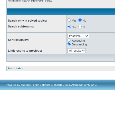
not disable “search subforums“ below.
Search only in solved topics:
Yes
No
Search subforums:
Yes
No
Sort results by:
Ascending
Descending
Limit results to previous:
Board index
Powered by
phpBB
® Forum Software © phpBB Group, Almsamim WYSIWYG