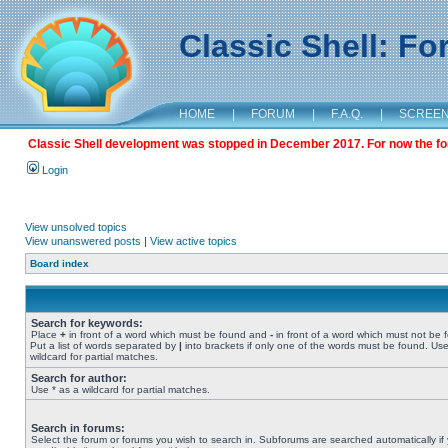
Classic Shell: F
HOME
|
FORUM
|
F.A.Q.
|
SCREE
Classic Shell development was stopped in December 2017. For now the foru
Login
View unsolved topics
View unanswered posts
|
View active topics
Board index
Search for keywords:
Place
+
in front of a word which must be found and
-
in front of a word which must not be 
Put a list of words separated by
|
into brackets if only one of the words must be found. Use
wildcard for partial matches.
Search for author:
Use * as a wildcard for partial matches.
Search in forums:
Select the forum or forums you wish to search in. Subforums are searched automatically if