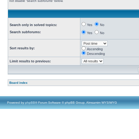
not disable “search subforums“ below.
Search only in solved topics:
Yes
No
Search subforums:
Yes
No
Sort results by:
Ascending
Descending
Limit results to previous:
Board index
Powered by
phpBB
® Forum Software © phpBB Group, Almsamim WYSIWYG