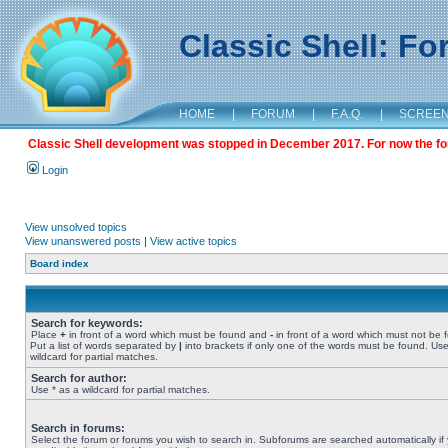
Classic Shell: F
HOME
|
FORUM
|
F.A.Q.
|
SCREE
Classic Shell development was stopped in December 2017. For now the foru
Login
View unsolved topics
View unanswered posts
|
View active topics
Board index
Search for keywords:
Place
+
in front of a word which must be found and
-
in front of a word which must not be 
Put a list of words separated by
|
into brackets if only one of the words must be found. Use
wildcard for partial matches.
Search for author:
Use * as a wildcard for partial matches.
Search in forums:
Select the forum or forums you wish to search in. Subforums are searched automatically if