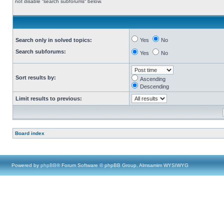
not disable “search subforums“ below.
Search only in solved topics:
Yes
No
Search subforums:
Yes
No
Sort results by:
Ascending
Descending
Limit results to previous:
Board index
Powered by
phpBB
® Forum Software © phpBB Group, Almsamim WYSIWYG