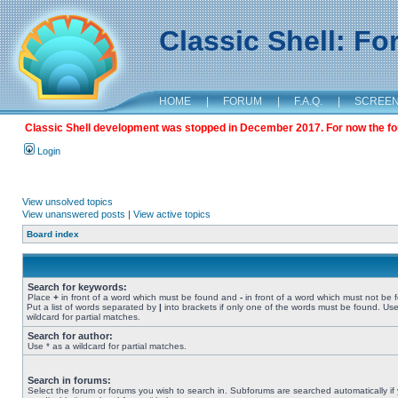
Classic Shell: F
HOME
|
FORUM
|
F.A.Q.
|
SCREE
Classic Shell development was stopped in December 2017. For now the foru
Login
View unsolved topics
View unanswered posts
|
View active topics
Board index
Search for keywords:
Place
+
in front of a word which must be found and
-
in front of a word which must not be 
Put a list of words separated by
|
into brackets if only one of the words must be found. Use
wildcard for partial matches.
Search for author:
Use * as a wildcard for partial matches.
Search in forums:
Select the forum or forums you wish to search in. Subforums are searched automatically if