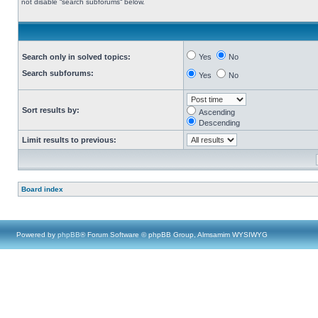
not disable “search subforums“ below.
Search only in solved topics:
Yes
No
Search subforums:
Yes
No
Sort results by:
Ascending
Descending
Limit results to previous:
Board index
Powered by
phpBB
® Forum Software © phpBB Group, Almsamim WYSIWYG