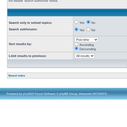
not disable “search subforums“ below.
Search only in solved topics:
Yes
No
Search subforums:
Yes
No
Sort results by:
Ascending
Descending
Limit results to previous:
Board index
Powered by
phpBB
® Forum Software © phpBB Group, Almsamim WYSIWYG