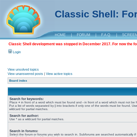
Classic Shell: F
HOME
|
FORUM
|
F.A.Q.
|
SCREE
Classic Shell development was stopped in December 2017. For now the foru
Login
View unsolved topics
View unanswered posts
|
View active topics
Board index
Search for keywords:
Place
+
in front of a word which must be found and
-
in front of a word which must not be 
Put a list of words separated by
|
into brackets if only one of the words must be found. Use
wildcard for partial matches.
Search for author:
Use * as a wildcard for partial matches.
Search in forums:
Select the forum or forums you wish to search in. Subforums are searched automatically if