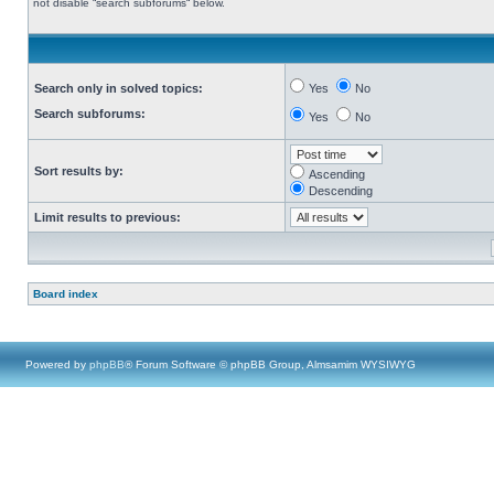
not disable “search subforums“ below.
Search only in solved topics:
Yes
No
Search subforums:
Yes
No
Sort results by:
Ascending
Descending
Limit results to previous:
Board index
Powered by
phpBB
® Forum Software © phpBB Group, Almsamim WYSIWYG