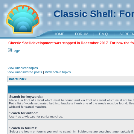
Classic Shell: F
HOME
|
FORUM
|
F.A.Q.
|
SCREE
Classic Shell development was stopped in December 2017. For now the foru
Login
View unsolved topics
View unanswered posts
|
View active topics
Board index
Search for keywords:
Place
+
in front of a word which must be found and
-
in front of a word which must not be 
Put a list of words separated by
|
into brackets if only one of the words must be found. Use
wildcard for partial matches.
Search for author:
Use * as a wildcard for partial matches.
Search in forums:
Select the forum or forums you wish to search in. Subforums are searched automatically if