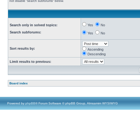
not disable “search subforums“ below.
Search only in solved topics:
Yes
No
Search subforums:
Yes
No
Sort results by:
Ascending
Descending
Limit results to previous:
Board index
Powered by
phpBB
® Forum Software © phpBB Group, Almsamim WYSIWYG