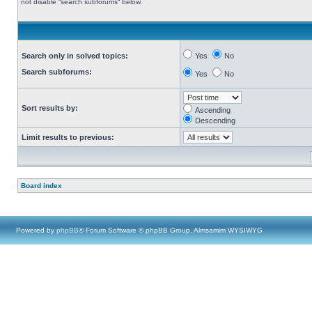
not disable “search subforums“ below.
Search only in solved topics:
Yes
No
Search subforums:
Yes
No
Sort results by:
Ascending
Descending
Limit results to previous:
Board index
Powered by
phpBB
® Forum Software © phpBB Group, Almsamim WYSIWYG