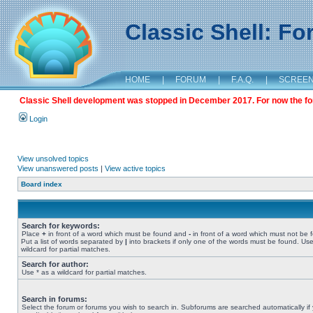
Classic Shell: F
HOME
|
FORUM
|
F.A.Q.
|
SCREE
Classic Shell development was stopped in December 2017. For now the foru
Login
View unsolved topics
View unanswered posts
|
View active topics
Board index
Search for keywords:
Place
+
in front of a word which must be found and
-
in front of a word which must not be 
Put a list of words separated by
|
into brackets if only one of the words must be found. Use
wildcard for partial matches.
Search for author:
Use * as a wildcard for partial matches.
Search in forums:
Select the forum or forums you wish to search in. Subforums are searched automatically if