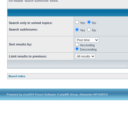
not disable “search subforums“ below.
Search only in solved topics:
Yes
No
Search subforums:
Yes
No
Sort results by:
Ascending
Descending
Limit results to previous:
Board index
Powered by
phpBB
® Forum Software © phpBB Group, Almsamim WYSIWYG