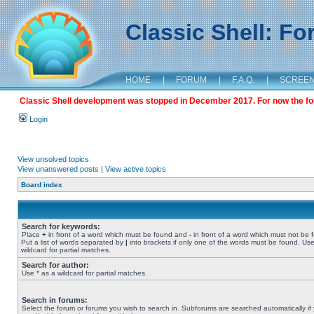
Classic Shell: F
HOME
|
FORUM
|
F.A.Q.
|
SCREE
Classic Shell development was stopped in December 2017. For now the foru
Login
View unsolved topics
View unanswered posts
|
View active topics
Board index
Search for keywords:
Place
+
in front of a word which must be found and
-
in front of a word which must not be 
Put a list of words separated by
|
into brackets if only one of the words must be found. Use
wildcard for partial matches.
Search for author:
Use * as a wildcard for partial matches.
Search in forums:
Select the forum or forums you wish to search in. Subforums are searched automatically if