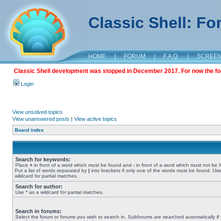
Classic Shell: F
HOME
|
FORUM
|
F.A.Q.
|
SCREE
Classic Shell development was stopped in December 2017. For now the foru
Login
View unsolved topics
View unanswered posts
|
View active topics
Board index
Search for keywords:
Place
+
in front of a word which must be found and
-
in front of a word which must not be 
Put a list of words separated by
|
into brackets if only one of the words must be found. Use
wildcard for partial matches.
Search for author:
Use * as a wildcard for partial matches.
Search in forums:
Select the forum or forums you wish to search in. Subforums are searched automatically if