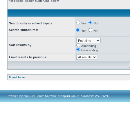
not disable “search subforums“ below.
Search only in solved topics:
Yes
No
Search subforums:
Yes
No
Sort results by:
Ascending
Descending
Limit results to previous:
Board index
Powered by
phpBB
® Forum Software © phpBB Group, Almsamim WYSIWYG