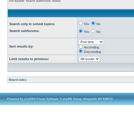
not disable “search subforums“ below.
Search only in solved topics:
Yes
No
Search subforums:
Yes
No
Sort results by:
Ascending
Descending
Limit results to previous:
Board index
Powered by
phpBB
® Forum Software © phpBB Group, Almsamim WYSIWYG