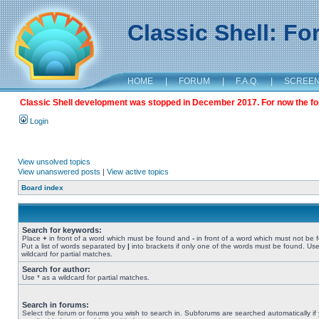
Classic Shell: F
HOME
|
FORUM
|
F.A.Q.
|
SCREE
Classic Shell development was stopped in December 2017. For now the foru
Login
View unsolved topics
View unanswered posts
|
View active topics
Board index
Search for keywords:
Place
+
in front of a word which must be found and
-
in front of a word which must not be 
Put a list of words separated by
|
into brackets if only one of the words must be found. Use
wildcard for partial matches.
Search for author:
Use * as a wildcard for partial matches.
Search in forums:
Select the forum or forums you wish to search in. Subforums are searched automatically if