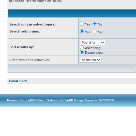
not disable “search subforums“ below.
Search only in solved topics:
Yes
No
Search subforums:
Yes
No
Sort results by:
Ascending
Descending
Limit results to previous:
Board index
Powered by
phpBB
® Forum Software © phpBB Group, Almsamim WYSIWYG