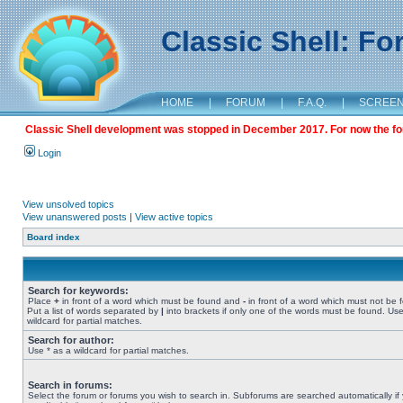
Classic Shell: F
HOME
|
FORUM
|
F.A.Q.
|
SCREE
Classic Shell development was stopped in December 2017. For now the foru
Login
View unsolved topics
View unanswered posts
|
View active topics
Board index
Search for keywords:
Place
+
in front of a word which must be found and
-
in front of a word which must not be 
Put a list of words separated by
|
into brackets if only one of the words must be found. Use
wildcard for partial matches.
Search for author:
Use * as a wildcard for partial matches.
Search in forums:
Select the forum or forums you wish to search in. Subforums are searched automatically if