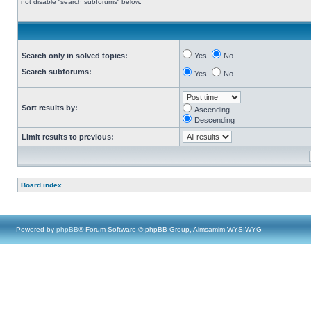
not disable “search subforums“ below.
Search only in solved topics:
Yes
No
Search subforums:
Yes
No
Sort results by:
Ascending
Descending
Limit results to previous:
Board index
Powered by
phpBB
® Forum Software © phpBB Group, Almsamim WYSIWYG