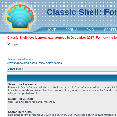
Classic Shell: F
HOME
|
FORUM
|
F.A.Q.
|
SCREE
Classic Shell development was stopped in December 2017. For now the foru
Login
View unsolved topics
View unanswered posts
|
View active topics
Board index
Search for keywords:
Place
+
in front of a word which must be found and
-
in front of a word which must not be 
Put a list of words separated by
|
into brackets if only one of the words must be found. Use
wildcard for partial matches.
Search for author:
Use * as a wildcard for partial matches.
Search in forums:
Select the forum or forums you wish to search in. Subforums are searched automatically if