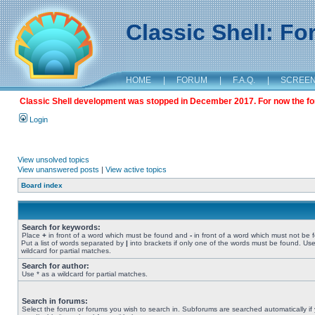
Classic Shell: F
HOME
|
FORUM
|
F.A.Q.
|
SCREE
Classic Shell development was stopped in December 2017. For now the foru
Login
View unsolved topics
View unanswered posts
|
View active topics
Board index
Search for keywords:
Place
+
in front of a word which must be found and
-
in front of a word which must not be 
Put a list of words separated by
|
into brackets if only one of the words must be found. Use
wildcard for partial matches.
Search for author:
Use * as a wildcard for partial matches.
Search in forums:
Select the forum or forums you wish to search in. Subforums are searched automatically if