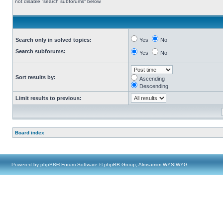
not disable “search subforums“ below.
Search only in solved topics:
Yes
No
Search subforums:
Yes
No
Sort results by:
Ascending
Descending
Limit results to previous:
Board index
Powered by
phpBB
® Forum Software © phpBB Group, Almsamim WYSIWYG