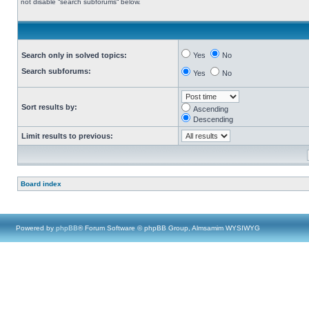
not disable “search subforums“ below.
Search only in solved topics:
Yes
No
Search subforums:
Yes
No
Sort results by:
Ascending
Descending
Limit results to previous:
Board index
Powered by
phpBB
® Forum Software © phpBB Group, Almsamim WYSIWYG