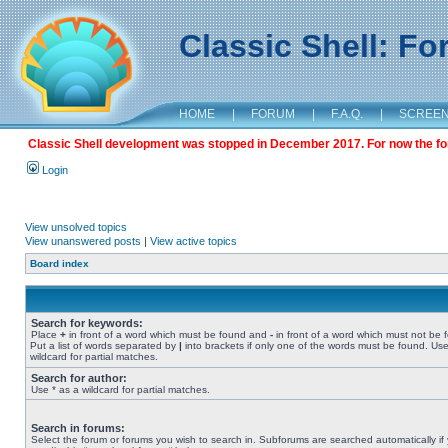
Classic Shell: F
HOME
|
FORUM
|
F.A.Q.
|
SCREE
Classic Shell development was stopped in December 2017. For now the foru
Login
View unsolved topics
View unanswered posts
|
View active topics
Board index
Search for keywords:
Place
+
in front of a word which must be found and
-
in front of a word which must not be 
Put a list of words separated by
|
into brackets if only one of the words must be found. Use
wildcard for partial matches.
Search for author:
Use * as a wildcard for partial matches.
Search in forums:
Select the forum or forums you wish to search in. Subforums are searched automatically if