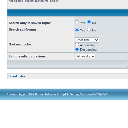
not disable “search subforums“ below.
Search only in solved topics:
Yes
No
Search subforums:
Yes
No
Sort results by:
Ascending
Descending
Limit results to previous:
Board index
Powered by
phpBB
® Forum Software © phpBB Group, Almsamim WYSIWYG