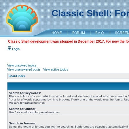
Classic Shell: F
HOME
|
FORUM
|
F.A.Q.
|
SCREE
Classic Shell development was stopped in December 2017. For now the foru
Login
View unsolved topics
View unanswered posts
|
View active topics
Board index
Search for keywords:
Place
+
in front of a word which must be found and
-
in front of a word which must not be 
Put a list of words separated by
|
into brackets if only one of the words must be found. Use
wildcard for partial matches.
Search for author:
Use * as a wildcard for partial matches.
Search in forums:
Select the forum or forums you wish to search in. Subforums are searched automatically if