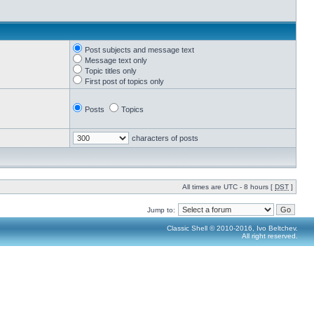
Post subjects and message text
Message text only
Topic titles only
First post of topics only
Posts
Topics
characters of posts
All times are UTC - 8 hours [
DST
]
Jump to:
Classic Shell © 2010-2016, Ivo Beltchev.
All right reserved.