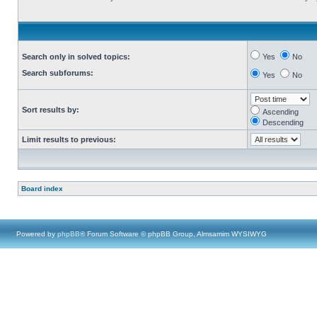
Search only in solved topics:
Yes
No
Search subforums:
Yes
No
Sort results by:
Ascending
Descending
Limit results to previous:
Board index
Powered by
phpBB
® Forum Software © phpBB Group, Almsamim WYSIWYG