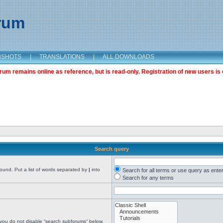
orum
NSHOTS
|
TRANSLATIONS
|
ALL DOWNLOADS
m remains online as reference, but is read-only. Registration of new users is 
Search query
found. Put a list of words separated by
|
into
Search for all terms or use query as ente
Search for any terms
 you do not disable “search subforums“ below.