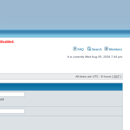
disabled.
FAQ
Search
Members
It is currently Wed Aug 05, 2026 7:44 pm
All times are UTC - 8 hours [
DST
]
red