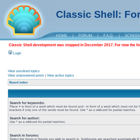
Classic Shell: F
HOME
|
FORUM
|
F.A.Q.
|
SCREE
Classic Shell development was stopped in December 2017. For now the foru
Login
View unsolved topics
View unanswered posts
|
View active topics
Board index
Search for keywords:
Place
+
in front of a word which must be found and
-
in front of a word which must not be 
brackets if only one of the words must be found. Use * as a wildcard for partial matches.
Search for author:
Use * as a wildcard for partial matches.
Search in forums:
Select the forum or forums you wish to search in. Subforums are searched automatically if