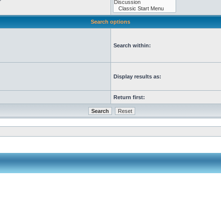
Search options
Search within:
Display results as:
Return first: