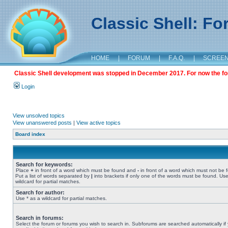
Classic Shell: F
HOME
|
FORUM
|
F.A.Q.
|
SCREE
Classic Shell development was stopped in December 2017. For now the foru
Login
View unsolved topics
View unanswered posts
|
View active topics
Board index
Search for keywords:
Place
+
in front of a word which must be found and
-
in front of a word which must not be 
Put a list of words separated by
|
into brackets if only one of the words must be found. Use
wildcard for partial matches.
Search for author:
Use * as a wildcard for partial matches.
Search in forums:
Select the forum or forums you wish to search in. Subforums are searched automatically if