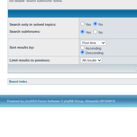
not disable “search subforums“ below.
Search only in solved topics:
Yes
No
Search subforums:
Yes
No
Sort results by:
Ascending
Descending
Limit results to previous:
Board index
Powered by
phpBB
® Forum Software © phpBB Group, Almsamim WYSIWYG