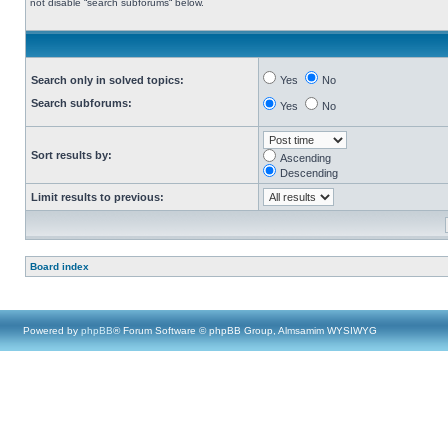
not disable “search subforums“ below.
Search only in solved topics:
Yes
No
Search subforums:
Yes
No
Sort results by:
Ascending
Descending
Limit results to previous:
Board index
Powered by
phpBB
® Forum Software © phpBB Group, Almsamim WYSIWYG