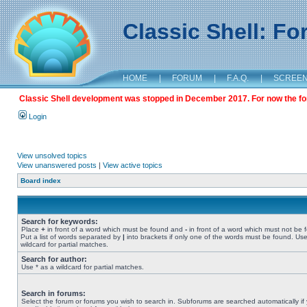
Classic Shell: F
HOME
|
FORUM
|
F.A.Q.
|
SCREE
Classic Shell development was stopped in December 2017. For now the foru
Login
View unsolved topics
View unanswered posts
|
View active topics
Board index
Search for keywords:
Place
+
in front of a word which must be found and
-
in front of a word which must not be 
Put a list of words separated by
|
into brackets if only one of the words must be found. Use
wildcard for partial matches.
Search for author:
Use * as a wildcard for partial matches.
Search in forums:
Select the forum or forums you wish to search in. Subforums are searched automatically if