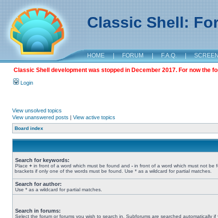
Classic Shell: F
HOME
|
FORUM
|
F.A.Q.
|
SCREE
Classic Shell development was stopped in December 2017. For now the foru
Login
View unsolved topics
View unanswered posts
|
View active topics
Board index
Search for keywords:
Place
+
in front of a word which must be found and
-
in front of a word which must not be 
brackets if only one of the words must be found. Use * as a wildcard for partial matches.
Search for author:
Use * as a wildcard for partial matches.
Search in forums:
Select the forum or forums you wish to search in. Subforums are searched automatically if