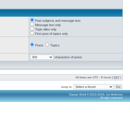
Post subjects and message text
Message text only
Topic titles only
First post of topics only
Posts
Topics
characters of posts
All times are UTC - 8 hours [
DST
]
Jump to:
Classic Shell © 2010-2016, Ivo Beltchev.
All right reserved.