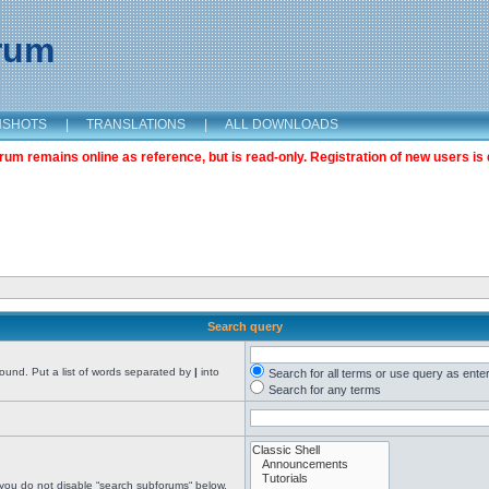
orum
NSHOTS
|
TRANSLATIONS
|
ALL DOWNLOADS
m remains online as reference, but is read-only. Registration of new users is 
Search query
found. Put a list of words separated by
|
into
Search for all terms or use query as ente
Search for any terms
 you do not disable “search subforums“ below.