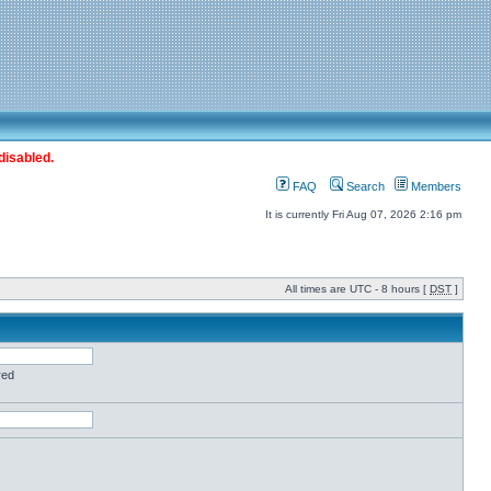
disabled.
FAQ
Search
Members
It is currently Fri Aug 07, 2026 2:16 pm
All times are UTC - 8 hours [
DST
]
red