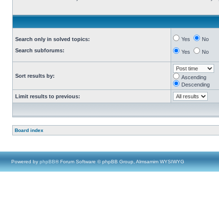
Search only in solved topics:
Yes
No
Search subforums:
Yes
No
Sort results by:
Ascending
Descending
Limit results to previous:
Board index
Powered by
phpBB
® Forum Software © phpBB Group, Almsamim WYSIWYG