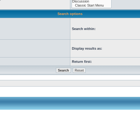
Search options
Search within:
Display results as:
Return first: