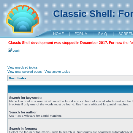
Classic Shell: F
HOME
|
FORUM
|
F.A.Q.
|
SCREE
Classic Shell development was stopped in December 2017. For now the foru
Login
View unsolved topics
View unanswered posts
|
View active topics
Board index
Search for keywords:
Place
+
in front of a word which must be found and
-
in front of a word which must not be 
brackets if only one of the words must be found. Use * as a wildcard for partial matches.
Search for author:
Use * as a wildcard for partial matches.
Search in forums:
Select the forum or forums you wish to search in. Subforums are searched automatically if