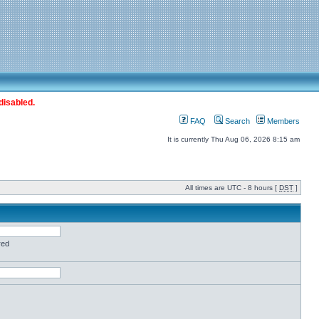
disabled.
FAQ
Search
Members
It is currently Thu Aug 06, 2026 8:15 am
All times are UTC - 8 hours [
DST
]
red