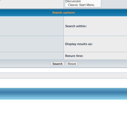
Search options
Search within:
Display results as:
Return first: