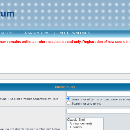
orum
NSHOTS
|
TRANSLATIONS
|
ALL DOWNLOADS
m remains online as reference, but is read-only. Registration of new users is 
Search query
found. Put a list of words separated by
|
into
Search for all terms or use query as ente
Search for any terms
 you do not disable “search subforums“ below.