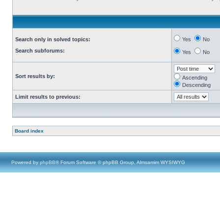
Search only in solved topics:
Yes
No
Search subforums:
Yes
No
Sort results by:
Ascending
Descending
Limit results to previous:
Board index
Powered by
phpBB
® Forum Software © phpBB Group, Almsamim WYSIWYG