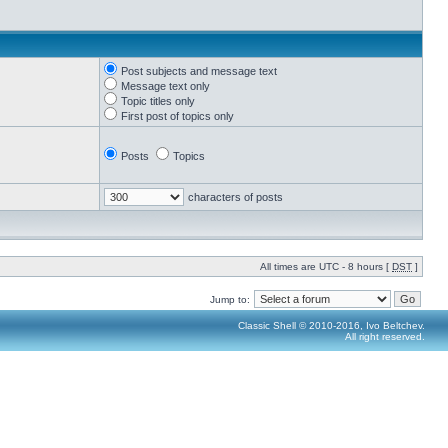
Post subjects and message text
Message text only
Topic titles only
First post of topics only
Posts
Topics
characters of posts
All times are UTC - 8 hours [
DST
]
Jump to:
Classic Shell © 2010-2016, Ivo Beltchev.
All right reserved.