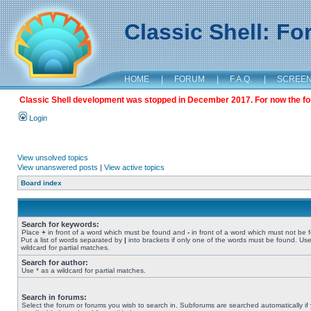
Classic Shell: F
HOME
|
FORUM
|
F.A.Q.
|
SCREE
Classic Shell development was stopped in December 2017. For now the foru
Login
View unsolved topics
View unanswered posts
|
View active topics
Board index
Search for keywords:
Place
+
in front of a word which must be found and
-
in front of a word which must not be 
Put a list of words separated by
|
into brackets if only one of the words must be found. Use
wildcard for partial matches.
Search for author:
Use * as a wildcard for partial matches.
Search in forums:
Select the forum or forums you wish to search in. Subforums are searched automatically if