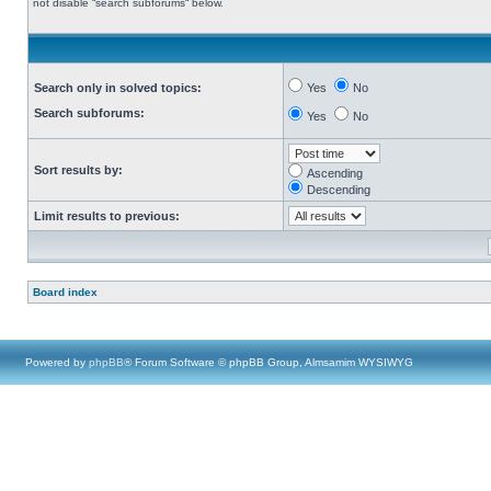
not disable “search subforums“ below.
Search only in solved topics:
Yes
No
Search subforums:
Yes
No
Sort results by:
Ascending
Descending
Limit results to previous:
Board index
Powered by
phpBB
® Forum Software © phpBB Group, Almsamim WYSIWYG