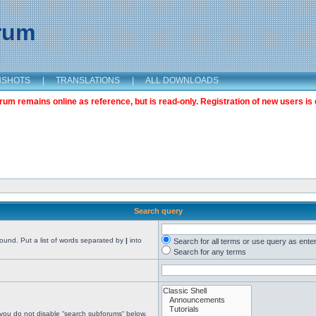
orum
NSHOTS
|
TRANSLATIONS
|
ALL DOWNLOADS
m remains online as reference, but is read-only. Registration of new users is 
Search query
found. Put a list of words separated by
|
into
Search for all terms or use query as ente
Search for any terms
 you do not disable “search subforums“ below.