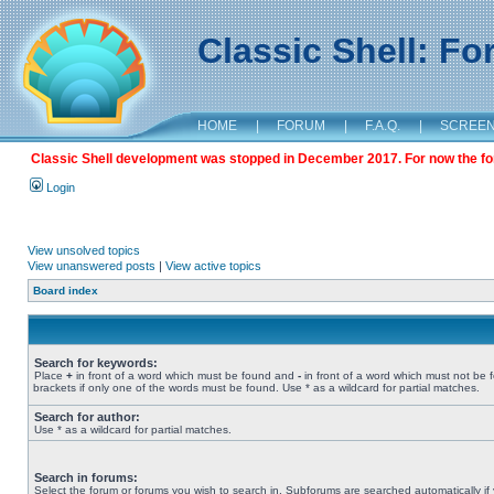
Classic Shell: F
HOME
|
FORUM
|
F.A.Q.
|
SCREE
Classic Shell development was stopped in December 2017. For now the foru
Login
View unsolved topics
View unanswered posts
|
View active topics
Board index
Search for keywords:
Place
+
in front of a word which must be found and
-
in front of a word which must not be 
brackets if only one of the words must be found. Use * as a wildcard for partial matches.
Search for author:
Use * as a wildcard for partial matches.
Search in forums:
Select the forum or forums you wish to search in. Subforums are searched automatically if