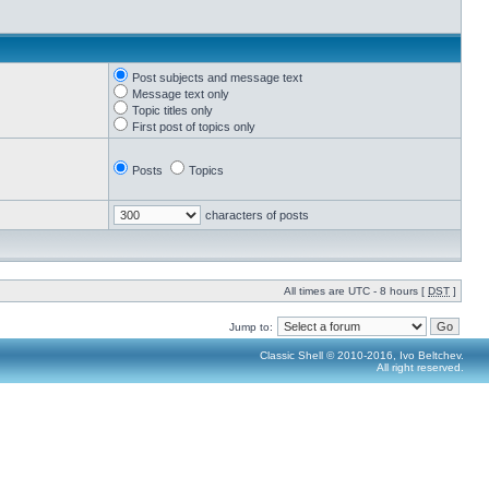
Post subjects and message text
Message text only
Topic titles only
First post of topics only
Posts
Topics
characters of posts
All times are UTC - 8 hours [
DST
]
Jump to:
Classic Shell © 2010-2016, Ivo Beltchev.
All right reserved.