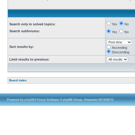
Search only in solved topics:
Yes
No
Search subforums:
Yes
No
Sort results by:
Ascending
Descending
Limit results to previous:
Board index
Powered by
phpBB
® Forum Software © phpBB Group, Almsamim WYSIWYG