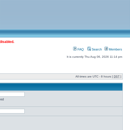
disabled.
FAQ
Search
Members
It is currently Thu Aug 06, 2026 11:14 pm
All times are UTC - 8 hours [
DST
]
red