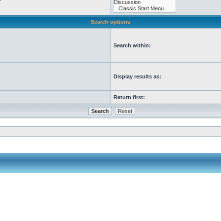
Search options
Search within:
Display results as:
Return first: