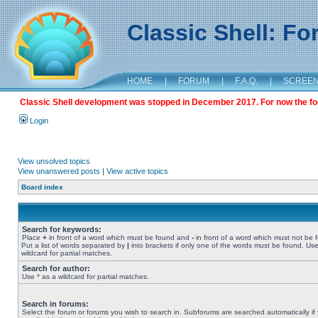
Classic Shell: F
HOME
|
FORUM
|
F.A.Q.
|
SCREE
Classic Shell development was stopped in December 2017. For now the foru
Login
View unsolved topics
View unanswered posts
|
View active topics
Board index
Search for keywords:
Place
+
in front of a word which must be found and
-
in front of a word which must not be 
Put a list of words separated by
|
into brackets if only one of the words must be found. Use
wildcard for partial matches.
Search for author:
Use * as a wildcard for partial matches.
Search in forums:
Select the forum or forums you wish to search in. Subforums are searched automatically if