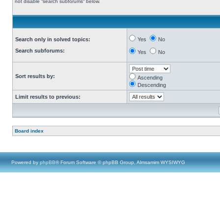
not disable “search subforums“ below.
Search only in solved topics:
Yes
No
Search subforums:
Yes
No
Sort results by:
Ascending
Descending
Limit results to previous:
Board index
Powered by
phpBB
® Forum Software © phpBB Group, Almsamim WYSIWYG