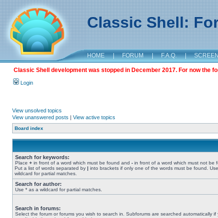
Classic Shell: F
HOME
|
FORUM
|
F.A.Q.
|
SCREE
Classic Shell development was stopped in December 2017. For now the foru
Login
View unsolved topics
View unanswered posts
|
View active topics
Board index
Search for keywords:
Place
+
in front of a word which must be found and
-
in front of a word which must not be 
Put a list of words separated by
|
into brackets if only one of the words must be found. Use
wildcard for partial matches.
Search for author:
Use * as a wildcard for partial matches.
Search in forums:
Select the forum or forums you wish to search in. Subforums are searched automatically if