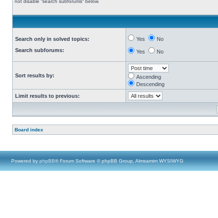
not disable “search subforums“ below.
Search only in solved topics:
Yes
No
Search subforums:
Yes
No
Sort results by:
Ascending
Descending
Limit results to previous:
Board index
Powered by
phpBB
® Forum Software © phpBB Group, Almsamim WYSIWYG