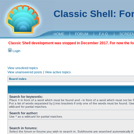
Classic Shell: F
HOME
|
FORUM
|
F.A.Q.
|
SCREE
Classic Shell development was stopped in December 2017. For now the foru
Login
View unsolved topics
View unanswered posts
|
View active topics
Board index
Search for keywords:
Place
+
in front of a word which must be found and
-
in front of a word which must not be 
Put a list of words separated by
|
into brackets if only one of the words must be found. Use
wildcard for partial matches.
Search for author:
Use * as a wildcard for partial matches.
Search in forums:
Select the forum or forums you wish to search in. Subforums are searched automatically if