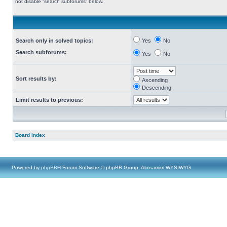
not disable “search subforums“ below.
Search only in solved topics:
Yes
No
Search subforums:
Yes
No
Sort results by:
Ascending
Descending
Limit results to previous:
Board index
Powered by
phpBB
® Forum Software © phpBB Group, Almsamim WYSIWYG