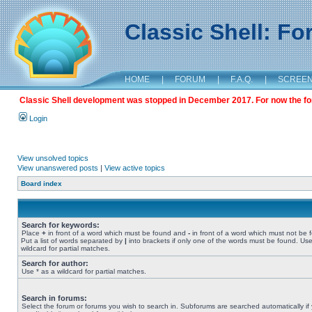
Classic Shell: F
HOME
|
FORUM
|
F.A.Q.
|
SCREE
Classic Shell development was stopped in December 2017. For now the foru
Login
View unsolved topics
View unanswered posts
|
View active topics
Board index
Search for keywords:
Place
+
in front of a word which must be found and
-
in front of a word which must not be 
Put a list of words separated by
|
into brackets if only one of the words must be found. Use
wildcard for partial matches.
Search for author:
Use * as a wildcard for partial matches.
Search in forums:
Select the forum or forums you wish to search in. Subforums are searched automatically if