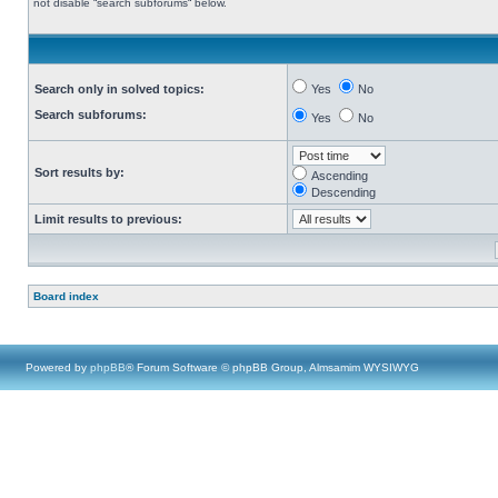
not disable “search subforums“ below.
Search only in solved topics:
Yes
No
Search subforums:
Yes
No
Sort results by:
Ascending
Descending
Limit results to previous:
Board index
Powered by
phpBB
® Forum Software © phpBB Group, Almsamim WYSIWYG