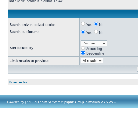
not disable “search subforums“ below.
Search only in solved topics:
Yes
No
Search subforums:
Yes
No
Sort results by:
Ascending
Descending
Limit results to previous:
Board index
Powered by
phpBB
® Forum Software © phpBB Group, Almsamim WYSIWYG