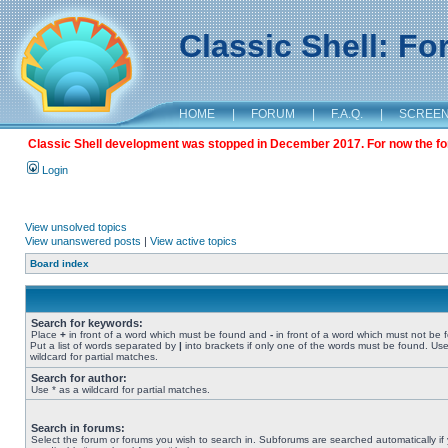
Classic Shell: F
HOME
|
FORUM
|
F.A.Q.
|
SCREE
Classic Shell development was stopped in December 2017. For now the foru
Login
View unsolved topics
View unanswered posts
|
View active topics
Board index
Search for keywords:
Place
+
in front of a word which must be found and
-
in front of a word which must not be 
Put a list of words separated by
|
into brackets if only one of the words must be found. Use
wildcard for partial matches.
Search for author:
Use * as a wildcard for partial matches.
Search in forums:
Select the forum or forums you wish to search in. Subforums are searched automatically if