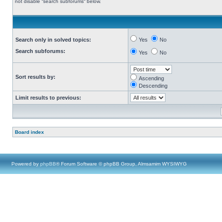
not disable “search subforums“ below.
Search only in solved topics:
Yes
No
Search subforums:
Yes
No
Sort results by:
Ascending
Descending
Limit results to previous:
Board index
Powered by
phpBB
® Forum Software © phpBB Group, Almsamim WYSIWYG