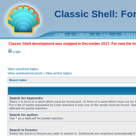
Classic Shell: F
HOME
|
FORUM
|
F.A.Q.
|
SCREE
Classic Shell development was stopped in December 2017. For now the foru
Login
View unsolved topics
View unanswered posts
|
View active topics
Board index
Search for keywords:
Place
+
in front of a word which must be found and
-
in front of a word which must not be 
Put a list of words separated by
|
into brackets if only one of the words must be found. Use
wildcard for partial matches.
Search for author:
Use * as a wildcard for partial matches.
Search in forums:
Select the forum or forums you wish to search in. Subforums are searched automatically if