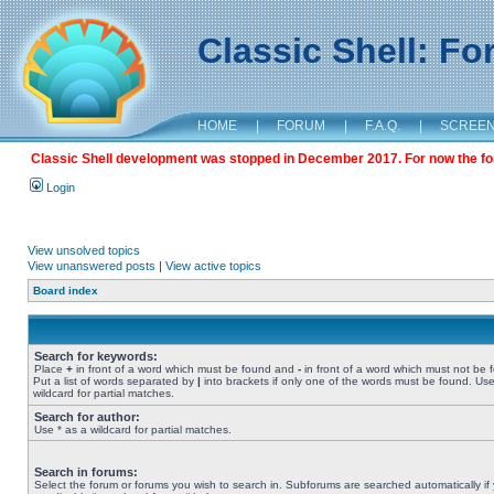
Classic Shell: F
HOME
|
FORUM
|
F.A.Q.
|
SCREE
Classic Shell development was stopped in December 2017. For now the foru
Login
View unsolved topics
View unanswered posts
|
View active topics
Board index
Search for keywords:
Place
+
in front of a word which must be found and
-
in front of a word which must not be 
Put a list of words separated by
|
into brackets if only one of the words must be found. Use
wildcard for partial matches.
Search for author:
Use * as a wildcard for partial matches.
Search in forums:
Select the forum or forums you wish to search in. Subforums are searched automatically if