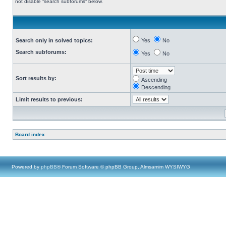
not disable “search subforums“ below.
Search only in solved topics:
Yes
No
Search subforums:
Yes
No
Sort results by:
Ascending
Descending
Limit results to previous:
Board index
Powered by
phpBB
® Forum Software © phpBB Group, Almsamim WYSIWYG