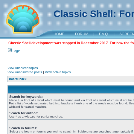
Classic Shell: F
HOME
|
FORUM
|
F.A.Q.
|
SCREE
Classic Shell development was stopped in December 2017. For now the foru
Login
View unsolved topics
View unanswered posts
|
View active topics
Board index
Search for keywords:
Place
+
in front of a word which must be found and
-
in front of a word which must not be 
Put a list of words separated by
|
into brackets if only one of the words must be found. Use
wildcard for partial matches.
Search for author:
Use * as a wildcard for partial matches.
Search in forums:
Select the forum or forums you wish to search in. Subforums are searched automatically if