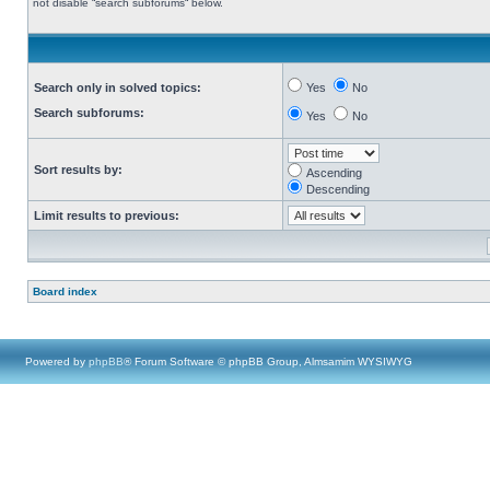
not disable “search subforums“ below.
Search only in solved topics:
Yes
No
Search subforums:
Yes
No
Sort results by:
Ascending
Descending
Limit results to previous:
Board index
Powered by
phpBB
® Forum Software © phpBB Group, Almsamim WYSIWYG