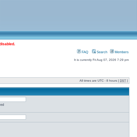
disabled.
FAQ
Search
Members
It is currently Fri Aug 07, 2026 7:29 pm
All times are UTC - 8 hours [
DST
]
red