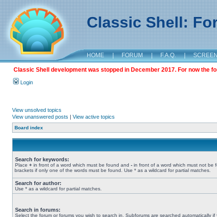
Classic Shell: F
HOME
|
FORUM
|
F.A.Q.
|
SCREE
Classic Shell development was stopped in December 2017. For now the foru
Login
View unsolved topics
View unanswered posts
|
View active topics
Board index
Search for keywords:
Place
+
in front of a word which must be found and
-
in front of a word which must not be 
brackets if only one of the words must be found. Use * as a wildcard for partial matches.
Search for author:
Use * as a wildcard for partial matches.
Search in forums:
Select the forum or forums you wish to search in. Subforums are searched automatically if