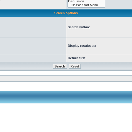
Search options
Search within:
Display results as:
Return first: