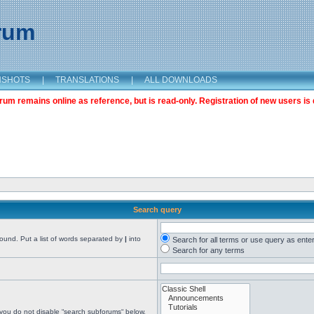
orum
NSHOTS
|
TRANSLATIONS
|
ALL DOWNLOADS
m remains online as reference, but is read-only. Registration of new users is 
Search query
found. Put a list of words separated by
|
into
Search for all terms or use query as ente
Search for any terms
 you do not disable “search subforums“ below.