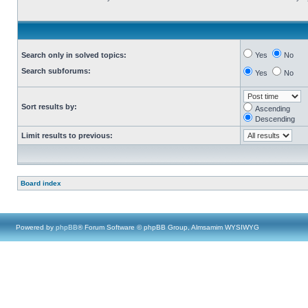
Search only in solved topics:
Yes
No
Search subforums:
Yes
No
Sort results by:
Ascending
Descending
Limit results to previous:
Board index
Powered by
phpBB
® Forum Software © phpBB Group, Almsamim WYSIWYG