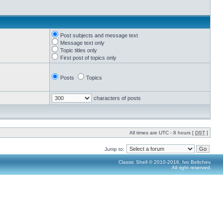
Post subjects and message text
Message text only
Topic titles only
First post of topics only
Posts
Topics
characters of posts
All times are UTC - 8 hours [
DST
]
Jump to:
Classic Shell © 2010-2016, Ivo Beltchev.
All right reserved.