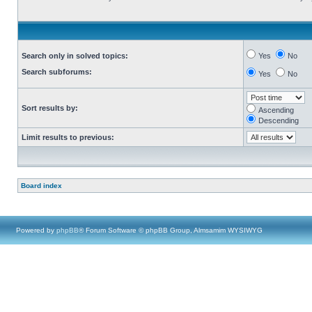
Search only in solved topics:
Yes
No
Search subforums:
Yes
No
Sort results by:
Ascending
Descending
Limit results to previous:
Board index
Powered by
phpBB
® Forum Software © phpBB Group, Almsamim WYSIWYG