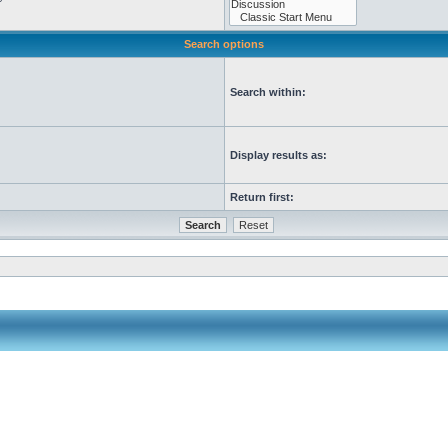
Search options
Search within:
Display results as:
Return first: