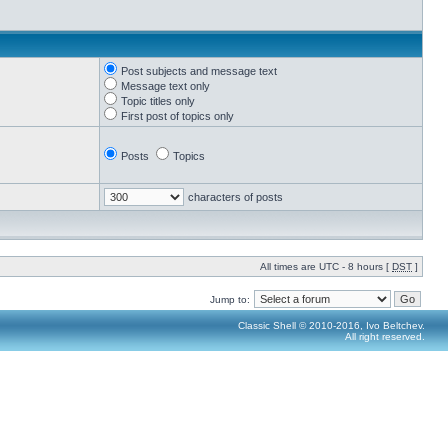
Post subjects and message text
Message text only
Topic titles only
First post of topics only
Posts
Topics
characters of posts
All times are UTC - 8 hours [
DST
]
Jump to:
Classic Shell © 2010-2016, Ivo Beltchev.
All right reserved.