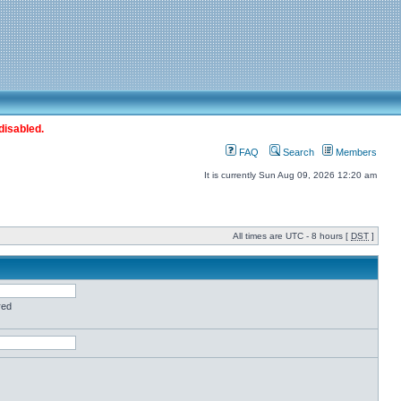
disabled.
FAQ
Search
Members
It is currently Sun Aug 09, 2026 12:20 am
All times are UTC - 8 hours [
DST
]
red