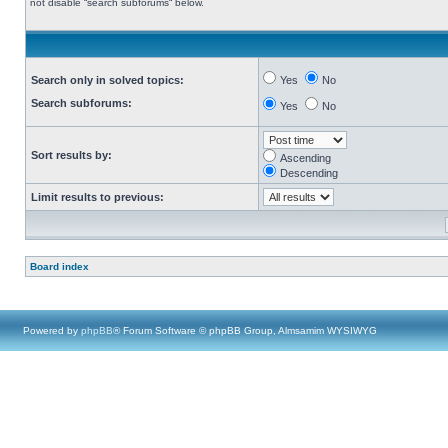
not disable “search subforums“ below.
Search only in solved topics:
Yes
No
Search subforums:
Yes
No
Sort results by:
Ascending
Descending
Limit results to previous:
Board index
Powered by
phpBB
® Forum Software © phpBB Group, Almsamim WYSIWYG