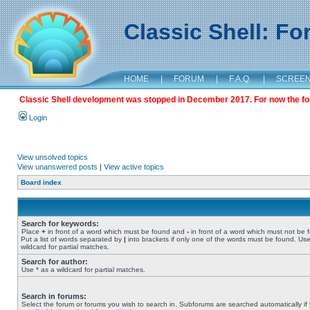
Classic Shell: F
HOME
|
FORUM
|
F.A.Q.
|
SCREE
Classic Shell development was stopped in December 2017. For now the foru
Login
View unsolved topics
View unanswered posts
|
View active topics
Board index
Search for keywords:
Place
+
in front of a word which must be found and
-
in front of a word which must not be 
Put a list of words separated by
|
into brackets if only one of the words must be found. Use
wildcard for partial matches.
Search for author:
Use * as a wildcard for partial matches.
Search in forums:
Select the forum or forums you wish to search in. Subforums are searched automatically if